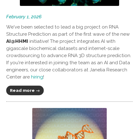
February 1, 2026
We've been selected to lead a big project on RNA
Structure Prediction as part of the first wave of the new
AI@HHMI
initiative! The project integrates AI with
gigascale biochemical datasets and internet-scale
crowdsourcing to advance RNA 3D structure prediction.
If you're interested in joining the team as an AI and Data
engineers, our close collaborators at Janelia Research
Center are
hiring
!
Read more →