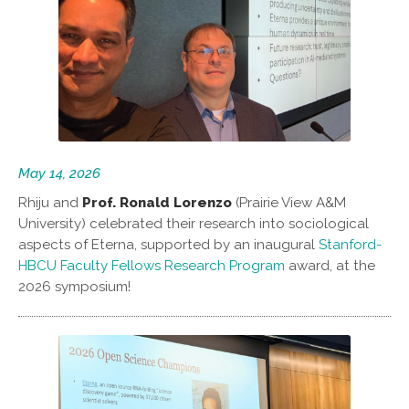
May 14, 2026
Rhiju and
Prof. Ronald Lorenzo
(Prairie View A&M
University) celebrated their research into sociological
aspects of Eterna, supported by an inaugural
Stanford-
HBCU Faculty Fellows Research Program
award, at the
2026 symposium!