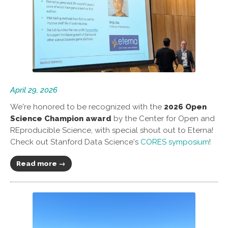
April 29, 2026
We're honored to be recognized with the
2026 Open
Science Champion award
by the Center for Open and
REproducible Science, with special shout out to Eterna!
Check out Stanford Data Science's
CORES symposium
!
Read more →