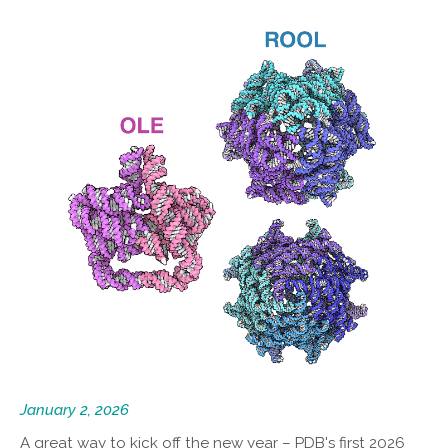
January 2, 2026
A great way to kick off the new year – PDB's first 2026