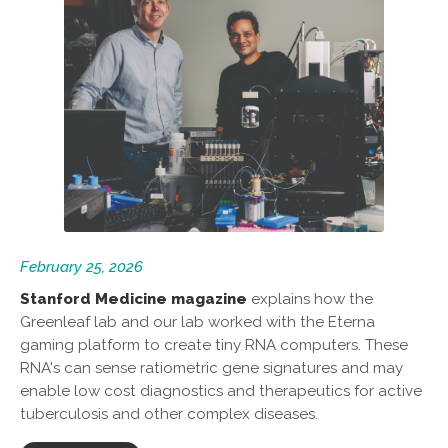
February 25, 2026
Stanford Medicine magazine
explains how the
Greenleaf lab and our lab worked with the Eterna
gaming platform to create tiny RNA computers. These
RNA's can sense ratiometric gene signatures and may
enable low cost diagnostics and therapeutics for active
tuberculosis and other complex diseases.