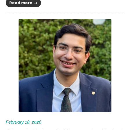
Read more →
February 18, 2026