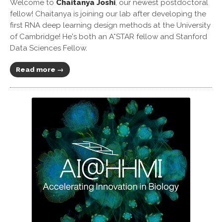
Welcome to
Chaitanya Joshi
, our newest postdoctoral
fellow! Chaitanya is joining our lab after developing the
first RNA deep learning design methods at the University
of Cambridge! He's both an A*STAR fellow and Stanford
Data Sciences Fellow.
Read more →