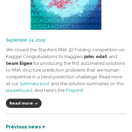
September 24, 2025
We closed the Stanford RNA 3D Folding competition on
Kaggle! Congratulations to Kagglers
john
,
odat
, and
team Eigen
for producing the first automated solutions
to RNA structure prediction problems that are human-
competitive in a blind prediction challenge. Read more
at our
summary post
and the solution summaries on the
leaderboard
. And here's the
Preprint
!
Read more →
Previous news