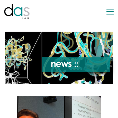
HOME
RESEARCH
NEWS
PEOPLE
PUBLICATIO