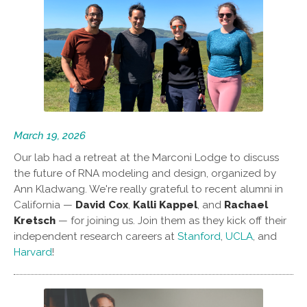
March 19, 2026
Our lab had a retreat at the Marconi Lodge to discuss
the future of RNA modeling and design, organized by
Ann Kladwang. We're really grateful to recent alumni in
California —
David Cox
,
Kalli Kappel
, and
Rachael
Kretsch
— for joining us. Join them as they kick off their
independent research careers at
Stanford
,
UCLA
, and
Harvard
!