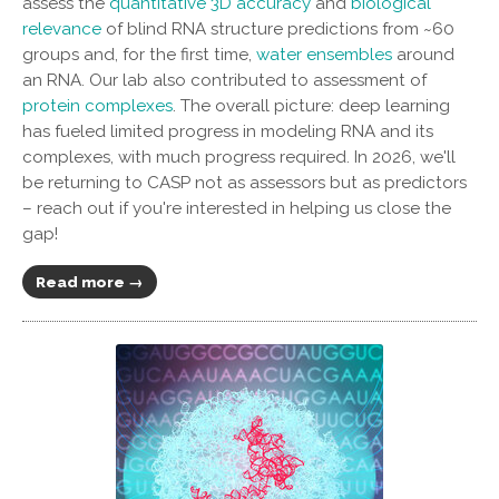
assess the
quantitative 3D accuracy
and
biological
relevance
of blind RNA structure predictions from ~60
groups and, for the first time,
water ensembles
around
an RNA. Our lab also contributed to assessment of
protein complexes
. The overall picture: deep learning
has fueled limited progress in modeling RNA and its
complexes, with much progress required. In 2026, we'll
be returning to CASP not as assessors but as predictors
– reach out if you're interested in helping us close the
gap!
Read more →