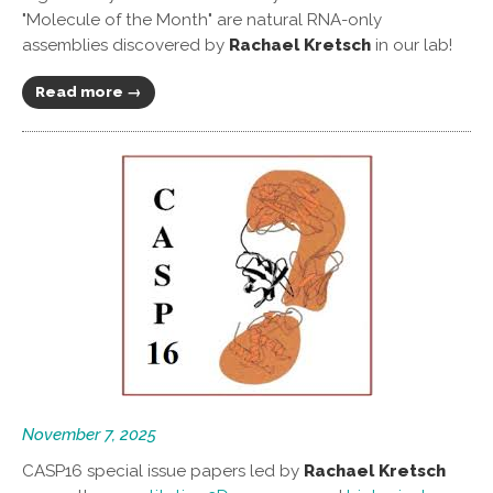
"Molecule of the Month" are natural RNA-only
assemblies discovered by
Rachael Kretsch
in our lab!
Read more →
November 7, 2025
CASP16 special issue papers led by
Rachael Kretsch