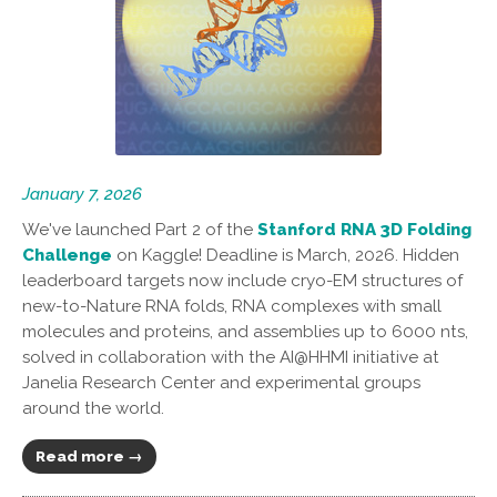
January 7, 2026
We've launched Part 2 of the
Stanford RNA 3D Folding
Challenge
on Kaggle! Deadline is March, 2026. Hidden
leaderboard targets now include cryo-EM structures of
new-to-Nature RNA folds, RNA complexes with small
molecules and proteins, and assemblies up to 6000 nts,
solved in collaboration with the AI@HHMI initiative at
Janelia Research Center and experimental groups
around the world.
Read more →